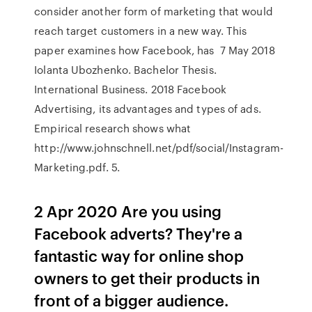
consider another form of marketing that would
reach target customers in a new way. This
paper examines how Facebook, has 7 May 2018
Iolanta Ubozhenko. Bachelor Thesis.
International Business. 2018 Facebook
Advertising, its advantages and types of ads.
Empirical research shows what
http://www.johnschnell.net/pdf/social/Instagram-
Marketing.pdf. 5.
2 Apr 2020 Are you using
Facebook adverts? They're a
fantastic way for online shop
owners to get their products in
front of a bigger audience.