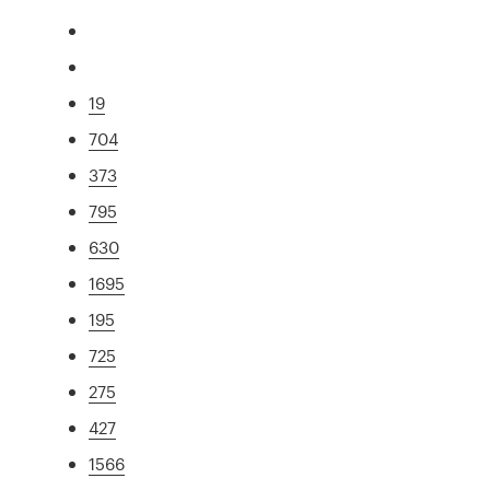
19
704
373
795
630
1695
195
725
275
427
1566