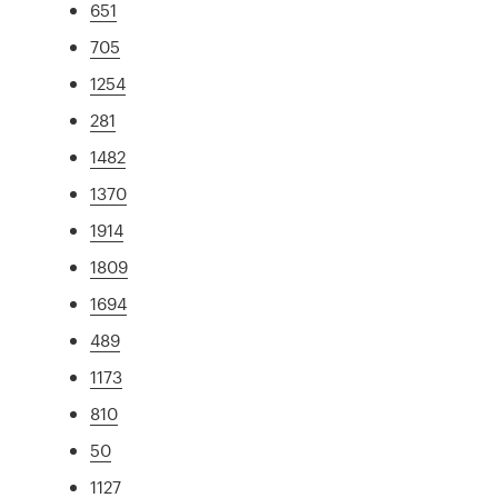
651
705
1254
281
1482
1370
1914
1809
1694
489
1173
810
50
1127