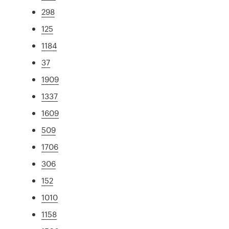
298
125
1184
37
1909
1337
1609
509
1706
306
152
1010
1158