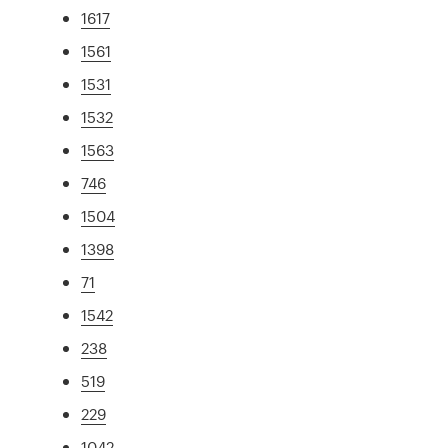
1617
1561
1531
1532
1563
746
1504
1398
71
1542
238
519
229
1042