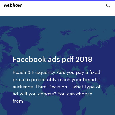
Facebook ads pdf 2018
Reach & Frequency Ads you pay a fixed
price to predictably reach your brand's
audience. Third Decision – what type of
ad will you choose? You can choose
from