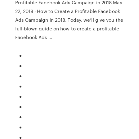
Profitable Facebook Ads Campaign in 2018 May
22, 2018 · How to Create a Profitable Facebook
Ads Campaign in 2018. Today, we’ll give you the
full-blown guide on how to create a profitable
Facebook Ads …