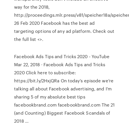
way for the 2018,
http://proceedings.mlr.press/v81/speicher18a/speicher
26 Feb 2020 Facebook has the best ad
targeting options of any ad platform. Check out
the full list <
>.
Facebook Ads Tips and Tricks 2020 - YouTube
Mar 22, 2018 · Facebook Ads Tips and Tricks
2020 Click here to subscribe:
https://bit.ly/2HxjQRa On today’s episode we’re
talking all about Facebook advertising, and I’m
sharing 5 of my absolute best tips
facebookbrand.com facebookbrand.com The 21
(and Counting) Biggest Facebook Scandals of
2018 ...