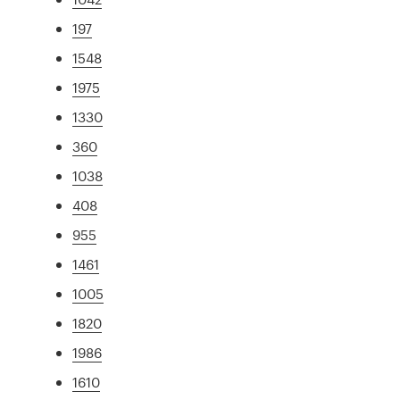
197
1548
1975
1330
360
1038
408
955
1461
1005
1820
1986
1610