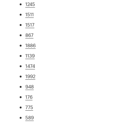
1245
1511
1517
867
1886
1139
1474
1992
948
176
775
589