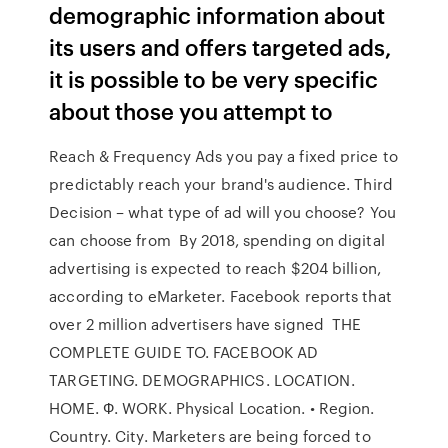
demographic information about
its users and offers targeted ads,
it is possible to be very specific
about those you attempt to
Reach & Frequency Ads you pay a fixed price to
predictably reach your brand's audience. Third
Decision – what type of ad will you choose? You
can choose from By 2018, spending on digital
advertising is expected to reach $204 billion,
according to eMarketer. Facebook reports that
over 2 million advertisers have signed THE
COMPLETE GUIDE TO. FACEBOOK AD
TARGETING. DEMOGRAPHICS. LOCATION.
HOME. Ф. WORK. Physical Location. • Region.
Country. City. Marketers are being forced to