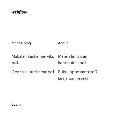
On the blog
About
Makalah kanker serviks
Materi limit dan
pdf
kontinuitas pdf
Genesis interlinear pdf
Buku ippho santosa 7
keajaiban rezeki
Learn