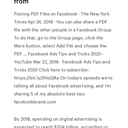
from
Posting PDF Files on Facebook - The New York
Times Apr 24, 2018 · You can also share a PDF
file with the other people in a Facebook Group.
To do that, go to the Group page, click the
More button, select Add File and choose the
PDF … Facebook Ads Tips and Tricks 2020 -
YouTube Mar 22, 2018 · Facebook Ads Tips and
Tricks 2020 Click here to subscribe:
https://bit.ly/2HxjQRa On today’s episode we’re
talking all about Facebook advertising, and I’m
sharing 5 of my absolute best tips
facebookbrand.com
By 2018, spending on digital advertising is
expected to reach $204 billion, according to