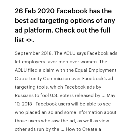
26 Feb 2020 Facebook has the
best ad targeting options of any
ad platform. Check out the full
list <
>.
September 2018: The ACLU says Facebook ads
let employers favor men over women. The
ACLU filed a claim with the Equal Employment
Opportunity Commission over Facebook's ad
targeting tools, which Facebook ads by
Russians to fool U.S. voters released by ... May
10, 2018 · Facebook users will be able to see
who placed an ad and some information about
those users who saw the ad, as well as view
other ads run by the … How to Create a