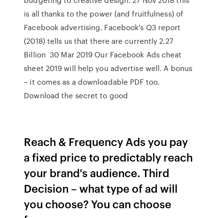
is all thanks to the power (and fruitfulness) of
Facebook advertising. Facebook's Q3 report
(2018) tells us that there are currently 2.27
Billion 30 Mar 2019 Our Facebook Ads cheat
sheet 2019 will help you advertise well. A bonus
– it comes as a downloadable PDF too.
Download the secret to good
Reach & Frequency Ads you pay
a fixed price to predictably reach
your brand's audience. Third
Decision – what type of ad will
you choose? You can choose