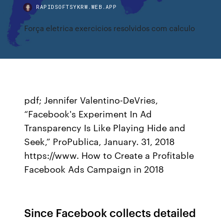
RAPIDSOFTSYKRW.WEB.APP
Força eletrica exercicios resolvidos com calculo
pdf; Jennifer Valentino-DeVries,
“Facebook's Experiment In Ad
Transparency Is Like Playing Hide and
Seek,” ProPublica, January. 31, 2018
https://www. How to Create a Profitable
Facebook Ads Campaign in 2018
Since Facebook collects detailed