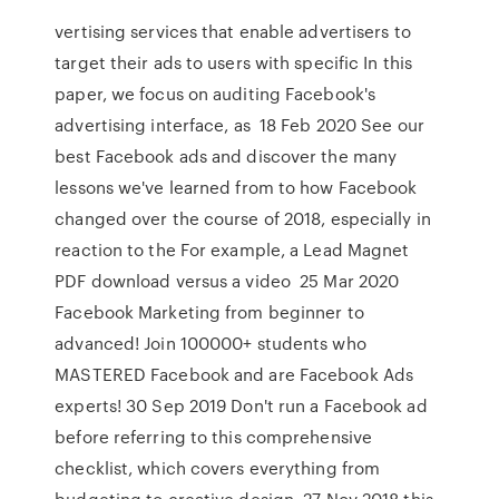
vertising services that enable advertisers to
target their ads to users with specific In this
paper, we focus on auditing Facebook's
advertising interface, as 18 Feb 2020 See our
best Facebook ads and discover the many
lessons we've learned from to how Facebook
changed over the course of 2018, especially in
reaction to the For example, a Lead Magnet
PDF download versus a video 25 Mar 2020
Facebook Marketing from beginner to
advanced! Join 100000+ students who
MASTERED Facebook and are Facebook Ads
experts! 30 Sep 2019 Don't run a Facebook ad
before referring to this comprehensive
checklist, which covers everything from
budgeting to creative design. 27 Nov 2018 this