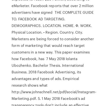
eMarketer. Facebook reports that over 2 million
advertisers have signed THE COMPLETE GUIDE
TO. FACEBOOK AD TARGETING.
DEMOGRAPHICS. LOCATION. HOME. Ф. WORK.
Physical Location. • Region. Country. City.
Marketers are being forced to consider another
form of marketing that would reach target
customers in a new way. This paper examines
how Facebook, has 7 May 2018 Iolanta
Ubozhenko. Bachelor Thesis. International
Business. 2018 Facebook Advertising, its
advantages and types of ads. Empirical
research shows what
http://www.johnschnell.net/pdf/social/Instagram-
Marketing.pdf. 5. 1 May 2018 Facebook's ad
transparency tools don't include an effective