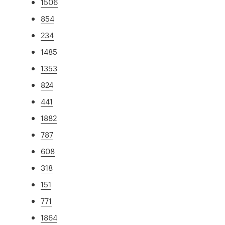
1506
854
234
1485
1353
824
441
1882
787
608
318
151
771
1864